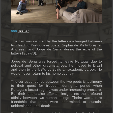
>>>
Trailer
The film was inspired by the letters exchanged between
two leading Portuguese poets, Sophia de Mello Breyner
Andresen and Jorge de Sena, during the exile of the
latter (1957-78).
Jorge de Sena was forced to leave Portugal due to
political and other circumstances. He moved to Brazil
and then to the USA, pursuing an academic career. He
would never return to his home country.
The correspondence between the two poets is testimony
to their quest for freedom during a period when
Portugal’s fascist regime was under increasing pressure.
But their letters also offer an insight into the profound
affinity between two human beings. Theirs was a rare
friendship that both were determined to sustain,
unblemished, until death.