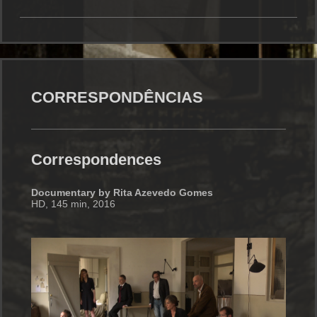
CORRESPONDÊNCIAS
Correspondences
Documentary by Rita Azevedo Gomes
HD, 145 min, 2016