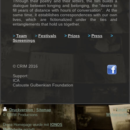
Through their poetry and their letters, the film builds a
dialogue between longing and belonging, the “desire to
fill years of distance with hours of conversation”. At the
same time, it establishes correspondences with our own
lives, which are fictionalized under the ties and
entanglements that hold us together.
>
Team
>
Festivals
>
Prizes
>
Press
>
Screenings
© CRIM 2016
Support:
ICA
Calouste Gulbenkian Foundation
Login
Druckversion
|
Sitemap
Webansicht
© CRIM Productions
Diese Homepage wurde mit
IONOS
MyWebsite
erstellt.