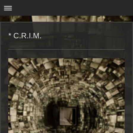
* C.R.I.M.