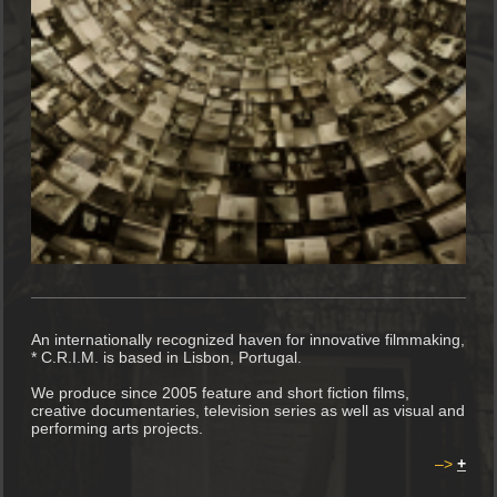
An internationally recognized haven for innovative filmmaking,
* C.R.I.M. is based in Lisbon, Portugal.
We produce since 2005 feature and short fiction films,
creative documentaries, television series as well as visual and
performing arts projects.
–>
+