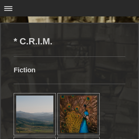
* C.R.I.M.
Fiction