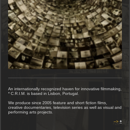
An internationally recognized haven for innovative filmmaking,
* C.R.I.M. is based in Lisbon, Portugal.
We produce since 2005 feature and short fiction films,
creative documentaries, television series as well as visual and
performing arts projects.
–>
+