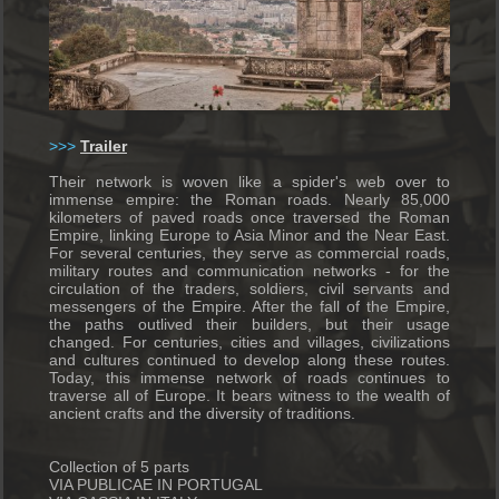
>>>
T
railer
Their network is woven like a spider's web over to
immense empire: the Roman roads.
Nearly 85,000
kilometers of paved roads once traversed the Roman
Empire, linking Europe to Asia Minor and the Near East.
For several centuries, they serve as commercial roads,
military routes and communication networks - for the
circulation of the traders, soldiers, civil servants and
messengers of the Empire.
After the fall of the Empire,
the paths outlived their builders, but their usage
changed.
For centuries, cities and villages, civilizations
and cultures continued to develop along these routes.
Today, this immense network of roads continues to
traverse all of Europe.
It bears witness to the wealth of
ancient crafts and the diversity of traditions.
Collection of 5 parts
VIA PUBLICAE IN PORTUGAL