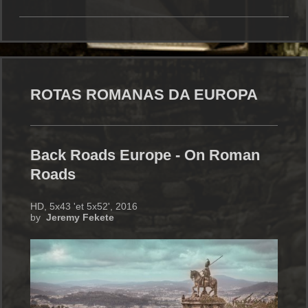
ROTAS ROMANAS DA EUROPA
Back Roads Europe - On Roman
Roads
HD, 5x43 'et 5x52', 2016
by
Jeremy Fekete