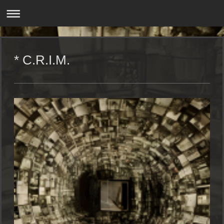
* C.R.I.M.