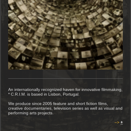
An internationally recognized haven for innovative filmmaking,
* C.R.I.M. is based in Lisbon, Portugal.
We produce since 2005 feature and short fiction films,
creative documentaries, television series as well as visual and
performing arts projects.
–>
+