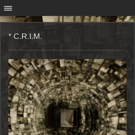
* C.R.I.M.