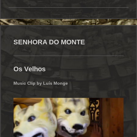
SENHORA DO MONTE
Os Velhos
Music Clip by Luís Monge